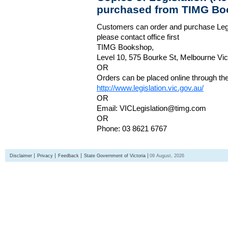
purchased from TIMG Bo
Customers can order and purchase Legi
please contact office first
TIMG Bookshop,
Level 10, 575 Bourke St, Melbourne Vict
OR
Orders can be placed online through the 
http://www.legislation.vic.gov.au/
OR
Email: VICLegislation@timg.com
OR
Phone: 03 8621 6767
Disclaimer
Privacy
Feedback
State Government of Victoria
09 August, 2026