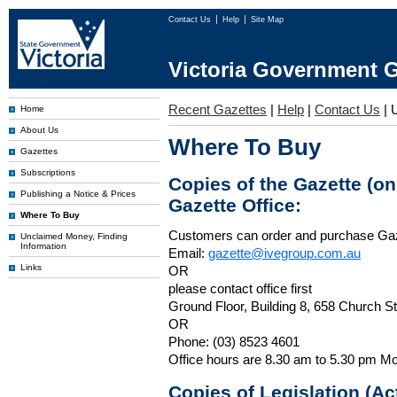
Contact Us
Help
Site Map
Victoria Government G
Recent Gazettes
|
Help
|
Contact Us
|
Home
About Us
Where To Buy
Gazettes
Subscriptions
Copies of the Gazette (o
Publishing a Notice & Prices
Gazette Office:
Where To Buy
Customers can order and purchase Ga
Unclaimed Money, Finding
Information
Email:
gazette@ivegroup.com.au
Links
OR
please contact office first
Ground Floor, Building 8, 658 Church St
OR
Phone: (03) 8523 4601
Office hours are 8.30 am to 5.30 pm Mo
Copies of Legislation (A