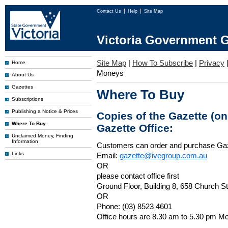
Contact Us
Help
Site Map
Victoria Government G
Site Map
|
How To Subscribe
|
Privacy
Home
Moneys
About Us
Gazettes
Where To Buy
Subscriptions
Publishing a Notice & Prices
Copies of the Gazette (o
Where To Buy
Gazette Office:
Unclaimed Money, Finding
Information
Customers can order and purchase Ga
Links
Email:
gazette@ivegroup.com.au
OR
please contact office first
Ground Floor, Building 8, 658 Church St
OR
Phone: (03) 8523 4601
Office hours are 8.30 am to 5.30 pm Mo