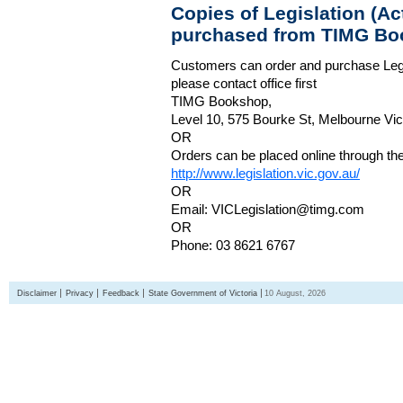
Copies of Legislation (A
purchased from TIMG Bo
Customers can order and purchase Legi
please contact office first
TIMG Bookshop,
Level 10, 575 Bourke St, Melbourne Vict
OR
Orders can be placed online through the 
http://www.legislation.vic.gov.au/
OR
Email: VICLegislation@timg.com
OR
Phone: 03 8621 6767
Disclaimer
Privacy
Feedback
State Government of Victoria
10 August, 2026