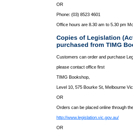
OR
Phone: (03) 8523 4601
Office hours are 8.30 am to 5.30 pm Mo
Copies of Legislation (A
purchased from TIMG Bo
Customers can order and purchase Legi
please contact office first
TIMG Bookshop,
Level 10, 575 Bourke St, Melbourne Vict
OR
Orders can be placed online through the 
http://www.legislation.vic.gov.au/
OR