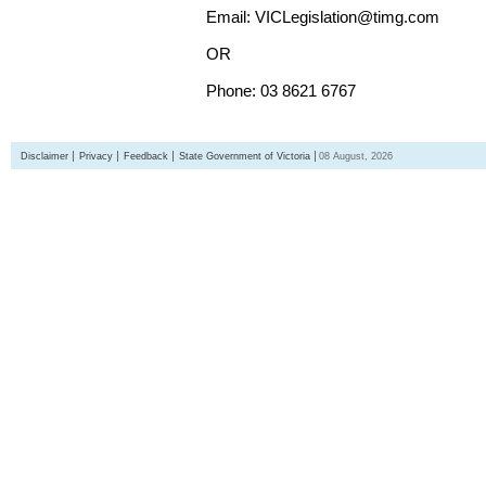
Email: VICLegislation@timg.com
OR
Phone: 03 8621 6767
Disclaimer
Privacy
Feedback
State Government of Victoria
08 August, 2026