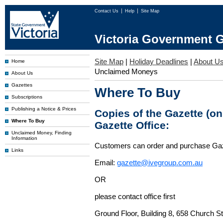
Contact Us
Help
Site Map
Victoria Government G
Site Map
|
Holiday Deadlines
|
About U
Home
Unclaimed Moneys
About Us
Gazettes
Where To Buy
Subscriptions
Publishing a Notice & Prices
Copies of the Gazette (o
Where To Buy
Gazette Office:
Unclaimed Money, Finding
Information
Customers can order and purchase Ga
Links
Email:
gazette@ivegroup.com.au
OR
please contact office first
Ground Floor, Building 8, 658 Church St