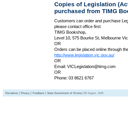
Copies of Legislation (A
purchased from TIMG Bo
Customers can order and purchase Legi
please contact office first
TIMG Bookshop,
Level 10, 575 Bourke St, Melbourne Vict
OR
Orders can be placed online through the 
http://www.legislation.vic.gov.au/
OR
Email: VICLegislation@timg.com
OR
Phone: 03 8621 6767
Disclaimer
Privacy
Feedback
State Government of Victoria
08 August, 2026