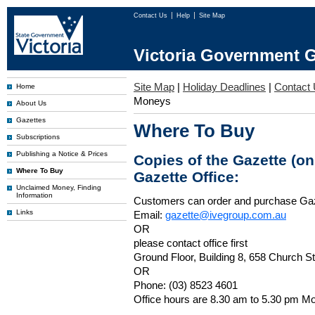
Contact Us
Help
Site Map
Victoria Government G
Site Map
|
Holiday Deadlines
|
Contact
Home
Moneys
About Us
Gazettes
Where To Buy
Subscriptions
Publishing a Notice & Prices
Copies of the Gazette (o
Where To Buy
Gazette Office:
Unclaimed Money, Finding
Information
Customers can order and purchase Ga
Links
Email:
gazette@ivegroup.com.au
OR
please contact office first
Ground Floor, Building 8, 658 Church St
OR
Phone: (03) 8523 4601
Office hours are 8.30 am to 5.30 pm Mo