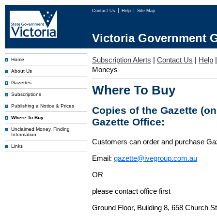
Contact Us
Help
Site Map
Victoria Government G
Subscription Alerts
|
Contact Us
|
Help
Home
Moneys
About Us
Gazettes
Where To Buy
Subscriptions
Publishing a Notice & Prices
Copies of the Gazette (o
Where To Buy
Gazette Office:
Unclaimed Money, Finding
Information
Customers can order and purchase Ga
Links
Email:
gazette@ivegroup.com.au
OR
please contact office first
Ground Floor, Building 8, 658 Church St