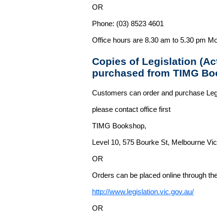
OR
Phone: (03) 8523 4601
Office hours are 8.30 am to 5.30 pm Mo
Copies of Legislation (A
purchased from TIMG Bo
Customers can order and purchase Legi
please contact office first
TIMG Bookshop,
Level 10, 575 Bourke St, Melbourne Vict
OR
Orders can be placed online through the 
http://www.legislation.vic.gov.au/
OR