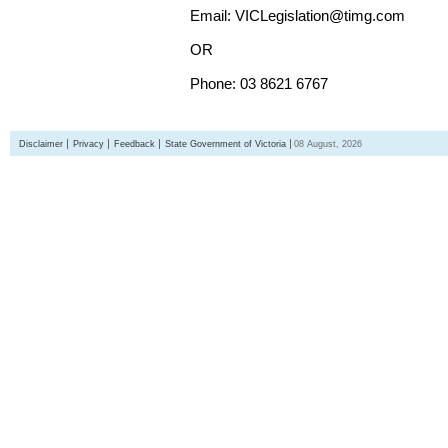
Email: VICLegislation@timg.com
OR
Phone: 03 8621 6767
Disclaimer
Privacy
Feedback
State Government of Victoria
08 August, 2026