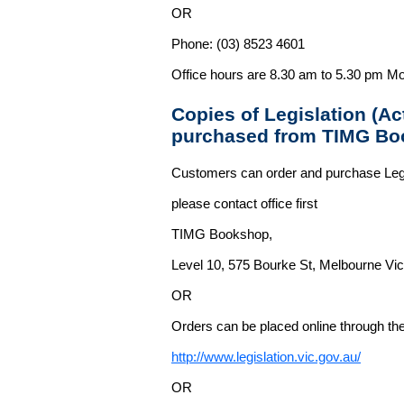
OR
Phone: (03) 8523 4601
Office hours are 8.30 am to 5.30 pm Mo
Copies of Legislation (A
purchased from TIMG Bo
Customers can order and purchase Legi
please contact office first
TIMG Bookshop,
Level 10, 575 Bourke St, Melbourne Vict
OR
Orders can be placed online through the 
http://www.legislation.vic.gov.au/
OR