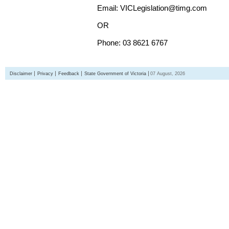
Email: VICLegislation@timg.com
OR
Phone: 03 8621 6767
Disclaimer
Privacy
Feedback
State Government of Victoria
07 August, 2026