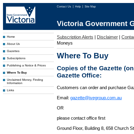
Contact Us
Help
Site Map
Victoria Government G
Subscription Alerts
|
Disclaimer
|
Conta
Home
Moneys
About Us
Gazettes
Where To Buy
Subscriptions
Publishing a Notice & Prices
Copies of the Gazette (o
Where To Buy
Gazette Office:
Unclaimed Money, Finding
Information
Customers can order and purchase Ga
Links
Email:
gazette@ivegroup.com.au
OR
please contact office first
Ground Floor, Building 8, 658 Church St