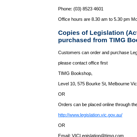
Phone: (03) 8523 4601
Office hours are 8.30 am to 5.30 pm Mo
Copies of Legislation (A
purchased from TIMG Bo
Customers can order and purchase Legi
please contact office first
TIMG Bookshop,
Level 10, 575 Bourke St, Melbourne Vict
OR
Orders can be placed online through the 
http://www.legislation.vic.gov.au/
OR
Email: VICLegislation@timg.com