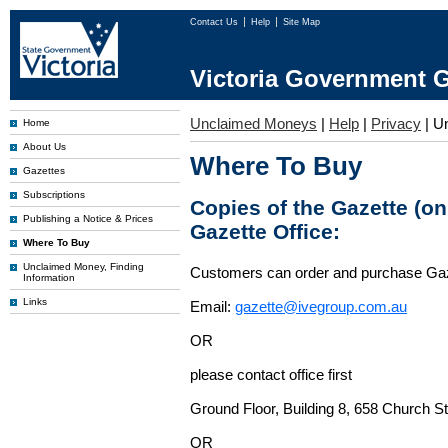
Contact Us
Help
Site Map
Victoria Government G
Unclaimed Moneys
|
Help
|
Privacy
|
U
Home
About Us
Where To Buy
Gazettes
Subscriptions
Copies of the Gazette (o
Publishing a Notice & Prices
Gazette Office:
Where To Buy
Unclaimed Money, Finding
Customers can order and purchase Ga
Information
Links
Email:
gazette@ivegroup.com.au
OR
please contact office first
Ground Floor, Building 8, 658 Church St
OR