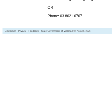
OR
Phone: 03 8621 6767
Disclaimer
Privacy
Feedback
State Government of Victoria
07 August, 2026